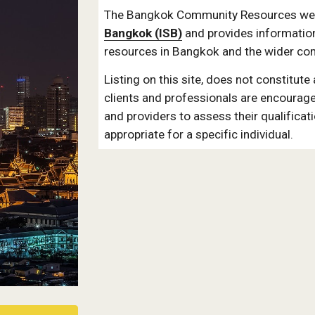
The Bangkok Community Resources webs
Bangkok (ISB)
 and provides informatio
resources in Bangkok and the wider co
Listing on this site, does not constitute
clients and professionals are encourage
and providers to assess their qualificat
appropriate for a specific individual.