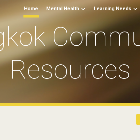
Home
Mental Health
Learning Needs
ip to main content
Skip to navigat
gkok Commun
Resources