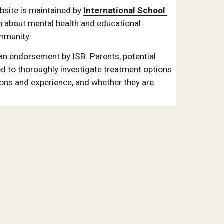
ite is maintained by 
International School 
n about mental health and educational 
mmunity. 
 an endorsement by ISB. Parents, potential 
d to thoroughly investigate treatment options 
ions and experience, and whether they are 