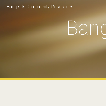
Bangkok Community Resources
Sk
Ban