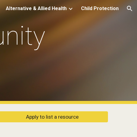
Alternative & Allied Health
Child Protection
ion
ity 
Apply to list a resource