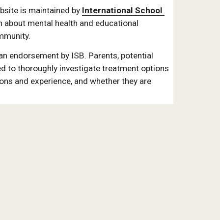
ite is maintained by 
International School 
n about mental health and educational 
mmunity. 
 an endorsement by ISB. Parents, potential 
d to thoroughly investigate treatment options 
ions and experience, and whether they are 