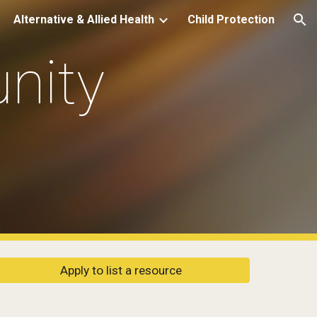
Alternative & Allied Health
Child Protection
ion
ity 
Apply to list a resource