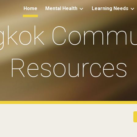
Home
Mental Health
Learning Needs
ip to main content
Skip to navigat
gkok Commun
Resources