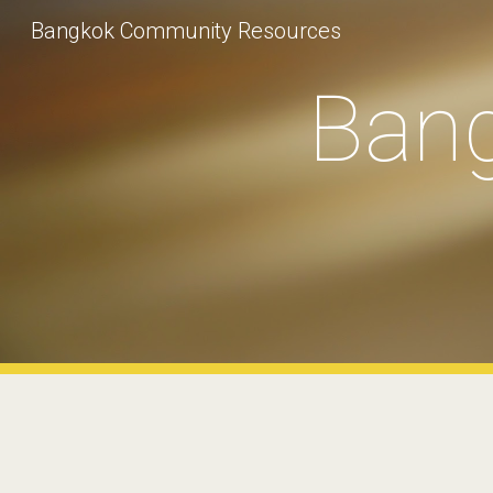
Bangkok Community Resources
Sk
Ban