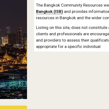
The Bangkok Community Resources webs
Bangkok (ISB)
 and provides informatio
resources in Bangkok and the wider co
Listing on this site, does not constitute
clients and professionals are encourage
and providers to assess their qualificat
appropriate for a specific individual.