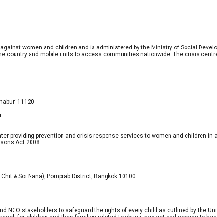
 against women and children and is administered by the Ministry of Social Devel
the country and mobile units to access communities nationwide. The crisis centr
thaburi 11120 
h
enter providing prevention and crisis response services to women and children in
ersons Act 2008.
i Chit & Soi Nana), Pomprab District, Bangkok 10100
d NGO stakeholders to safeguard the rights of every child as outlined by the Unite