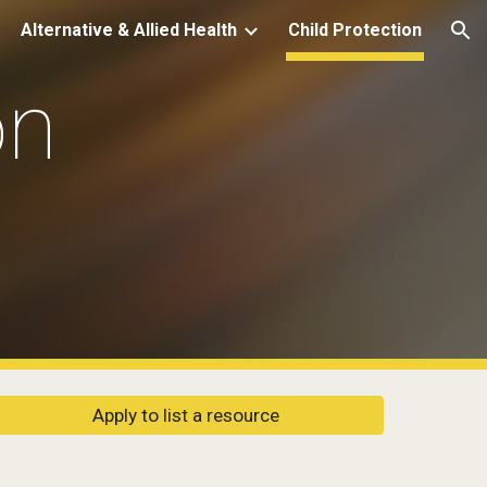
Alternative & Allied Health
Child Protection
ion
n 
Apply to list a resource