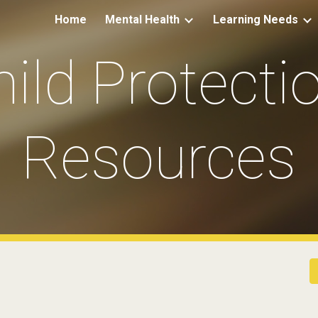
Home
Mental Health
Learning Needs
ip to main content
Skip to navigat
ild Protectio
Resources