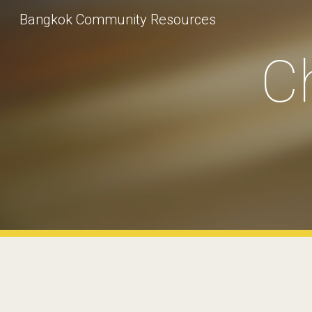
Bangkok Community Resources
Sk
Ch