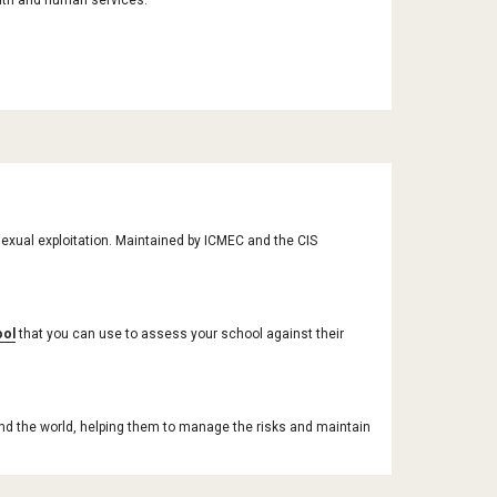
alth and human services.
exual exploitation. Maintained by ICMEC and the CIS 
ool
 that you can use to assess your school against their 
nd the world, helping them to manage the risks and maintain 