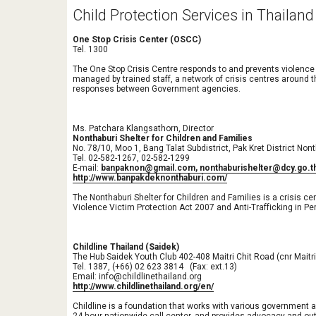
Child Protection Services in Thailand
One Stop Crisis Center (OSCC)
Tel. 1300
The One Stop Crisis Centre responds to and prevents violence
managed by trained staff, a network of crisis centres around 
responses between Government agencies. 
Ms. Patchara Klangsathorn, Director
Nonthaburi Shelter for Children and Families
No. 78/10, Moo 1, Bang Talat Subdistrict, Pak Kret District Non
Tel. 02-582-1267, 02-582-1299 
E-mail: 
banpaknon@gmail.com, nonthaburishelter@dcy.go.t
http://www.banpakdeknonthaburi.com/
The Nonthaburi Shelter for Children and Families is a crisis c
Violence Victim Protection Act 2007 and Anti-Trafficking in P
Childline Thailand (Saidek)
The Hub Saidek Youth Club 402-408 Maitri Chit Road (cnr Maitr
Tel. 1387, (+66) 02 623 3814   (Fax: ext.13)
Email: info@childlinethailand.org
http://www.childlinethailand.org/en/
Childline is a foundation that works with various government an