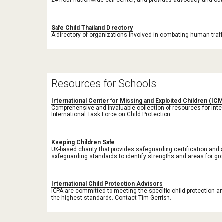
24 hour nationwide call center, and provides advocacy and out
Safe Child Thailand Directory
A directory of organizations involved in combating human traffi
Resources for Schools
International Center for Missing and Exploited Children (IC
Comprehensive and invaluable collection of resources for inte
International Task Force on Child Protection. 
Keeping Children Safe
UK-based charity that provides safeguarding certification and 
safeguarding standards to identify strengths and areas for gr
International Child Protection Advisors
ICPA are committed to meeting the specific child protection a
the highest standards. Contact Tim Gerrish.