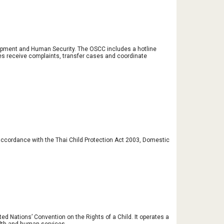
opment and Human Security. The OSCC includes a hotline 
es receive complaints, transfer cases and coordinate 
 accordance with the Thai Child Protection Act 2003, Domestic 
d Nations’ Convention on the Rights of a Child. It operates a 