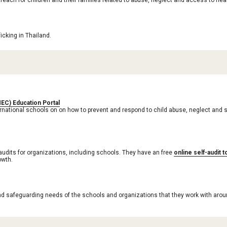
reach for children and their families related to abuse, neglect and access to he
cking in Thailand. 
MEC) Education Portal
rnational schools on on how to prevent and respond to child abuse, neglect and s
audits for organizations, including schools. They have an free 
online self-audit t
owth.
nd safeguarding needs of the schools and organizations that they work with arou