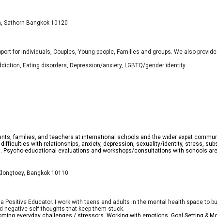
wa, Sathorn Bangkok 10120
port for Individuals, Couples, Young people, Families and groups. We also prov
ddiction, Eating disorders, Depression/anxiety, LGBTQ/gender identity
ents, families, and teachers at international schools and the wider expat communi
g difficulties with relationships, anxiety, depression, sexuality/identity, stress,
g. Psycho-educational evaluations and workshops/consultations with schools are 
 Klongtoey, Bangkok 10110
Positive Educator. I work with teens and adults in the mental health space to build
and negative self thoughts that keep them stuck.
oming everyday challenges / stressors, Working with emotions, Goal Setting & Mo