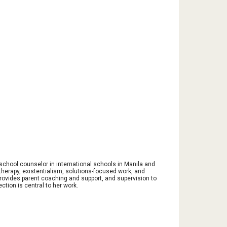
 school counselor in international schools in Manila and
herapy, existentialism, solutions-focused work, and
provides parent coaching and support, and supervision to
ction is central to her work.