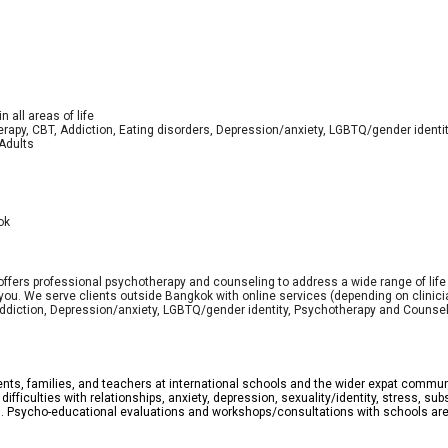
 all areas of life
erapy, CBT, Addiction, Eating disorders, Depression/anxiety, LGBTQ/gender identit
 Adults
ok
offers professional psychotherapy and counseling to address a wide range of lif
you. We serve clients outside Bangkok with online services (depending on clinician
Addiction, Depression/anxiety, LGBTQ/gender identity, Psychotherapy and Counseln
ents, families, and teachers at international schools and the wider expat communi
g difficulties with relationships, anxiety, depression, sexuality/identity, stress,
g. Psycho-educational evaluations and workshops/consultations with schools are 