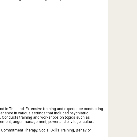
 and in Thailand. Extensive training and experience conducting
ience in various settings that included psychiatric
s. Conducts training and workshops on topics such as
gement, anger management, power and privilege, cultural
 Commitment Therapy, Social Skills Training, Behavior