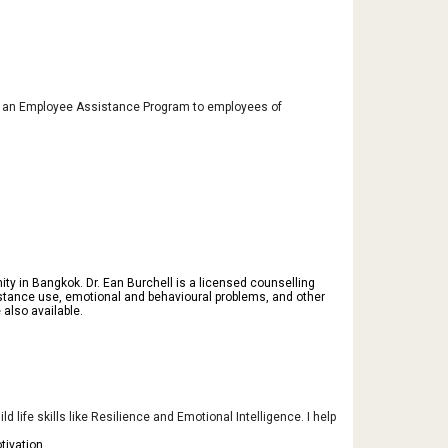
ide an Employee Assistance Program to employees of
ty in Bangkok. Dr. Ean Burchell is a licensed counselling
 substance use, emotional and behavioural problems, and other
also available.
 life skills like Resilience and Emotional Intelligence. I help
tivation