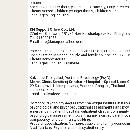
issues.
Specialization:Play therapy, Depression/anxiety, Early Interven
Clients served: Children younger than 9, Children 9-12
Languages English, Thai
KN Support Office Co., Ltd.
22nd Flr., CTI Tower, 191/41 New Ratchadapisek Rd., Klongtoe
Tel. 0930201077
Email: info@knsupportoffice.com
Provide Japanese counseling services to corporations and indi
Specialization:Marriage, couple and family counseling, CBT, D
Clients served: Adults
Languages: English, Japanese
Kulvadee Thongpibul, Doctor of Psychology (PsyD)
Merak Clinic, Samitivej Srinakarin Hospital - Special Need
29 Sukhumvit 1, Klongtoeynua, Wattana, Bangkok, Thailand
Tel. 0864069673
Email: a.kulvadee@gmail.com
Doctor of Psychology degree from the Wright Institute in Berke
psychological and psychoeducational assessments and providin
emergency, inpatient hospitals, outpatient clinics, communit
psychological assessment tools, trauma-informed care, model
competency, and community building.
Areas of specialization: Marriage, couple and family counseli
Modifications, Psychodynamic psychotherapy