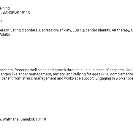
aining
 21, BANGKOK 10110
m
erapy, Eating disorders, Depression/anxiety, LGBTQ/gender identity, Art therapy, G
 Adults
teachers, fostering well-being and growth through a unique blend of services. O
lenges like anger management, anxiety, and bullying for ages 6-14, complemented
ers benefit from stress management and workplace support. Engaging in workshops
ea, Watthana, Bangkok 10110