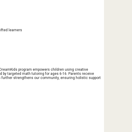
ifted learners
ur DreamKids program empowers children using creative
 by targeted math tutoring for ages 6-16. Parents receive
 further strengthens our community, ensuring holistic support