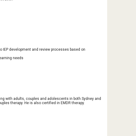
 to IEP development and review processes based on
learning needs
ing with adults, couples and adolescents in both Sydney and
uples therapy. He is also certified in EMDR therapy.