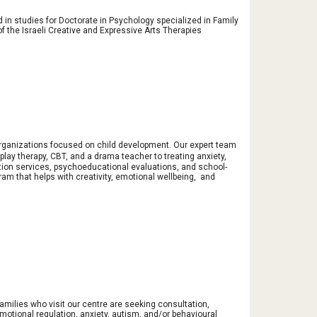
in studies for Doctorate in Psychology specialized in Family
the Israeli Creative and Expressive Arts Therapies
 organizations focused on child development
. Our expert team
lay therapy, CBT, and a drama teacher to treating anxiety,
tion services, psychoeducational evaluations, and school-
am that helps with creativity, emotional wellbeing, and
 families who visit our centre are seeking consultation,
motional regulation, anxiety, autism, and/or behavioural