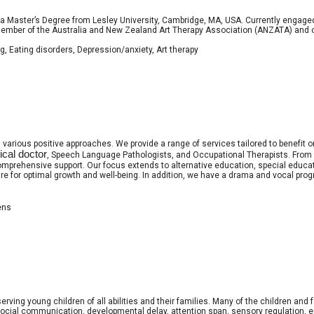
a Master’s Degree from Lesley University, Cambridge, MA, USA. Currently engaged 
ember of the Australia and New Zealand Art Therapy Association (ANZATA) and of 
g, Eating disorders, Depression/anxiety, Art therapy
s various positive approaches.
We provide a range of services tailored to benefit
cal doctor
, Speech Language Pathologists, and Occupational Therapists. From p
omprehensive support. Our focus extends to alternative education, special educa
e for optimal growth and well-being. In addition, we have a drama and vocal progr
ens
erving young children of all abilities and their families. Many of the children and
social communication, developmental delay, attention span, sensory regulation, e