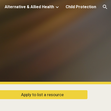
Alternative & Allied Health
Child Protection
ion
Apply to list a resource