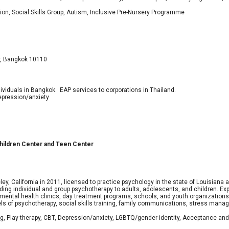
tion, Social Skills Group, Autism, Inclusive Pre-Nursery Programme
y, Bangkok 10110
viduals in Bangkok. EAP services to corporations in Thailand.
epression/anxiety
 Children Center and Teen Center
ley, California in 2011, licensed to practice psychology in the state of Louisiana
g individual and group psychotherapy to adults, adolescents, and children. Exper
y mental health clinics, day treatment programs, schools, and youth organization
s of psychotherapy, social skills training, family communications, stress mana
ng, Play therapy, CBT, Depression/anxiety, LGBTQ/gender identity, Acceptance and