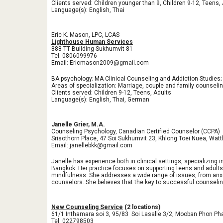
Clients served: Children younger than 9, Children 9-12, Teens,
Language(s): English, Thai
Eric K. Mason, LPC, LCAS
Lighthouse Human Services
888 TT Building Sukhumvit 81
Tel. 0806099976
Email: Ericmason2009@gmail.com
BA psychology; MA Clinical Counseling and Addiction Studies
Areas of specialization: Marriage, couple and family counseli
Clients served: Children 9-12, Teens, Adults
Language(s): English, Thai, German
Janelle Grier, M.A.
Counseling Psychology, Canadian Certified Counselor (CCPA)
Srisothorn Place, 47 Soi Sukhumvit 23, Khlong Toei Nuea, Wa
Email: janellebkk@gmail.com
Janelle has experience both in clinical settings, specializing
Bangkok. Her practice focuses on supporting teens and adults 
mindfulness. She addresses a wide range of issues, from anxiet
counselors. She believes that the key to successful counseling 
New Counseling Service
(2 locations)
61/1 Inthamara soi 3, 95/83 Soi Lasalle 3/2, Mooban Phon Pha
Tel. 022798503