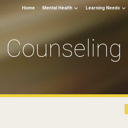
Home
Mental Health
Learning Needs
ip to main content
Skip to navigat
Counseling