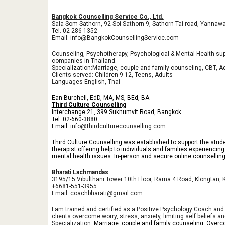
Bangkok Counselling Service Co., Ltd.
Sala Som Sathorn, 92 Soi Sathorn 9, Sathorn Tai road, Yanna
Tel. 02-286-1352
Email: info@BangkokCounsellingService.com
Counseling, Psychotherapy, Psychological & Mental Health sup
companies in Thailand.
Specialization:Marriage, couple and family counseling, CBT, A
Clients served: Children 9-12, Teens, Adults
Languages English, Thai
Ean Burchell, EdD, MA, MS, BEd, BA
Third Culture Counselling
Interchange 21, 399 Sukhumvit Road, Bangkok
Tel. 02-660-3880
Email:
info@thirdculturecounselling.com
Third Culture Counselling was established to support the stud
therapist offering help to individuals and families experiencin
mental health issues. In-person and secure online counsellin
Bharati Lachmandas
3195/15 Vibulthani Tower 10th Floor, Rama 4 Road, Klongtan,
+6681-551-3955
Email:
coachbharati@gmail.com
I am trained and certified as a Positive Psychology Coach and a 
clients overcome worry, stress, anxiety, limiting self beliefs 
Specialization:
Marriage, couple and family counseling, Overc