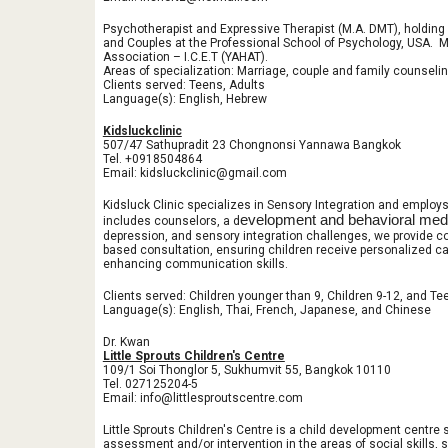
Psychotherapist and Expressive Therapist (M.A. DMT), holding 
and Couples at the Professional School of Psychology, USA. M
Association – I.C.E.T (YAHAT).
Areas of specialization: Marriage, couple and family counselin
Clients served: Teens, Adults
Language(s): English, Hebrew
Kidsluckclinic
507/47 Sathupradit 23 Chongnonsi Yannawa Bangkok
Tel. +0918504864
Email: kidsluckclinic@gmail.com
Kidsluck Clinic specializes in Sensory Integration and employ
evelopment and behavioral medi
includes counselors, a d
depression, and sensory integration challenges, we provide c
based consultation, ensuring children receive personalized car
enhancing communication skills.
Clients served: Children younger than 9, Children 9-12, and Te
Language(s): English, Thai, French, Japanese, and Chinese
Dr. Kwan
Little Sprouts Children's Centre
109/1 Soi Thonglor 5, Sukhumvit 55, Bangkok 10110
Tel. 027125204-5
Email: info@littlesproutscentre.com
Little Sprouts Children's Centre is a child development centre s
assessment and/or intervention in the areas of social skills, 