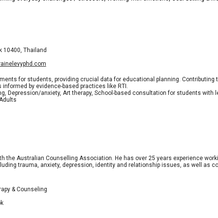
k 10400, Thailand
rrainelevyphd.com
s for students, providing crucial data for educational planning. Contributing
informed by evidence-based practices like RTI.
ng, Depression/anxiety, Art therapy, School-based consultation for students with 
 Adults
th the Australian Counselling Association. He has over 25 years experience work
luding trauma, anxiety, depression, identity and relationship issues, as well as co
erapy & Counseling
ok