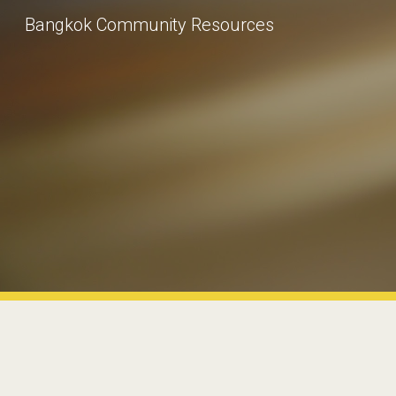
Bangkok Community Resources
Sk