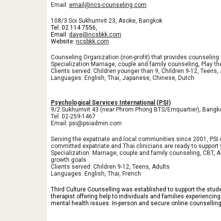
Email:
email@ncs-counseling.com
108/3 Soi Sukhumvit 23, Asoke, Bangkok
Tel.
02 114 7556
,
Email:
dave@ncsbkk.com
Website:
ncsbkk.com
Counseling Organization (non-profit) that provides counseling in
Specialization:Marriage, couple and family counseling, Play th
Clients served: Children younger than 9, Children 9-12, Teens,
Languages: English, Thai, Japanese, Chinese, Dutch
Psychological Services International (PSI)
9/2 Sukhumvit 43 (near Phrom Phong BTS/Emquartier), Bangk
Tel. 02-259-1467
Email: psi@psiadmin.com
Serving the expatriate and local communities since 2001, PSI 
committed expatriate and Thai clinicians are ready to support 
Specialization: Marriage, couple and family counseling, CBT, 
growth goals
Clients served: Children 9-12, Teens, Adults
Languages: English, Thai, French
Third Culture Counselling was established to support the stud
therapist offering help to individuals and families experiencin
mental health issues. In-person and secure online counsellin