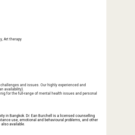
y, Art therapy
e challenges and issues. Our highly experienced and
 availability).
ig for the full-range of mental health issues and personal
ty in Bangkok. Dr. Ean Burchell is a licensed counselling
 substance use, emotional and behavioural problems, and other
also available.