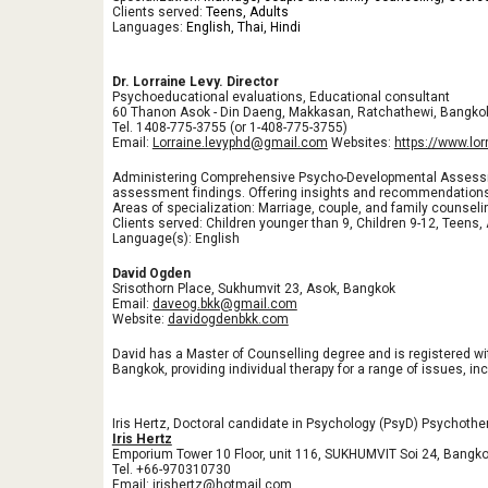
Clients served:
Teens, Adults
Languages:
English, Thai, Hindi
Dr. Lorraine Levy. Director
Psychoeducational evaluations, Educational consultant
60 Thanon Asok - Din Daeng, Makkasan, Ratchathewi, Bangko
Tel. 1408-775-3755 (or 1-408-775-3755)
Email:
Lorraine.levyphd@gmail.com
Websites:
https://www.lo
Administering Comprehensive Psycho-Developmental Assessment
assessment findings. Offering insights and recommendations 
Areas of specialization: Marriage, couple, and family counseli
Clients served: Children younger than 9, Children 9-12, Teens,
Language(s): English
David Ogden
Srisothorn Place, Sukhumvit 23, Asok, Bangkok
Email:
daveog.bkk@gmail.com
Website:
davidogdenbkk.com
David has a Master of Counselling degree and is registered wi
Bangkok, providing individual therapy for a range of issues, inc
Iris Hertz, Doctoral candidate in Psychology (PsyD) Psychoth
Iris Hertz
Emporium Tower 10 Floor, unit 116, SUKHUMVIT Soi 24, Bangk
Tel. +66-970310730
Email: irishertz@hotmail.com