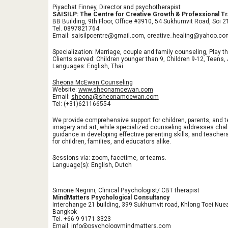
Piyachat Finney, Director and psychotherapist
SAISILP: The Centre for Creative Growth & Professional Tr
BB Building, 9th Floor, Office #3910, 54 Sukhumvit Road, Soi
Tel. 0897821764
Email: saisilpcentre@gmail.com, creative_healing@yahoo.co
Specialization: Marriage, couple and family counseling, Play th
Clients served: Children younger than 9, Children 9-12, Teens,
Languages: English, Thai
Sheona McEwan Counseling
Website:
www.sheonamcewan.com
Email:
sheona@sheonamcewan.com
Tel: (+31)621166554
We provide comprehensive support for children, parents, and 
imagery and art, while specialized counseling addresses chal
guidance in developing effective parenting skills, and teach
for children, families, and educators alike.
Sessions via: zoom, facetime, or teams.
Language(s): English, Dutch
Simone Negrini, Clinical Psychologist/ CBT therapist
MindMatters Psychological Consultancy
Interchange 21 building, 399 Sukhumvit road, Khlong Toei Nu
Bangkok
Tel. +66 9 9171 3323
Email: info@psychologymindmatters.com