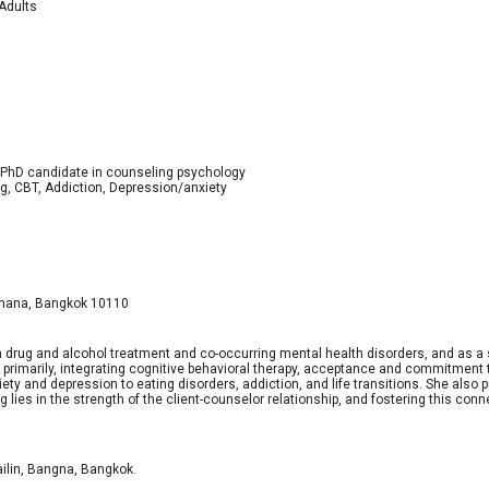
 Adults
; PhD candidate in counseling psychology
ng, CBT, Addiction, Depression/anxiety
tthana, Bangkok 10110
 in drug and alcohol treatment and co-occurring mental health disorders, and as a
primarily, integrating cognitive behavioral therapy, acceptance and commitment t
y and depression to eating disorders, addiction, and life transitions. She also 
lies in the strength of the client-counselor relationship, and fostering this conne
ilin, Bangna, Bangkok.